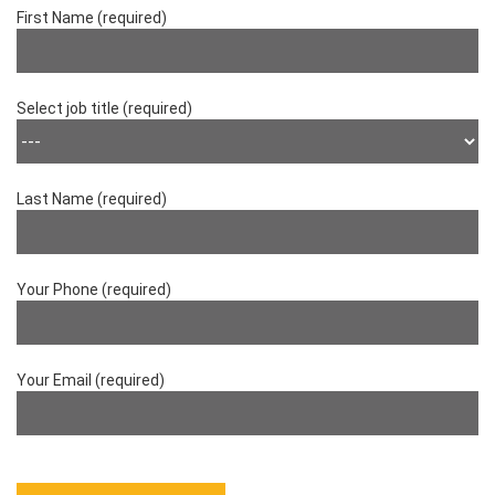
First Name (required)
Select job title (required)
Last Name (required)
Your Phone (required)
Your Email (required)