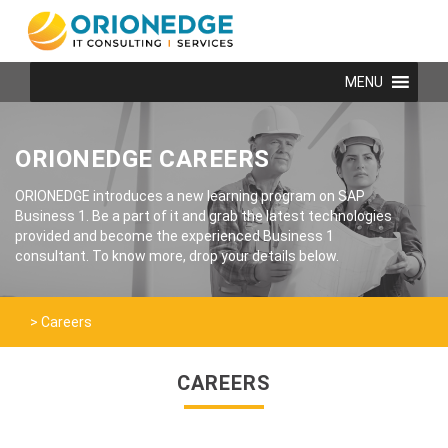
MENU
ORIONEDGE CAREERS
ORIONEDGE introduces a new learning program on SAP
Business 1. Be a part of it and grab the latest technologies
provided and become the experienced Business 1
consultant. To know more, drop your details below.
>
Careers
CAREERS