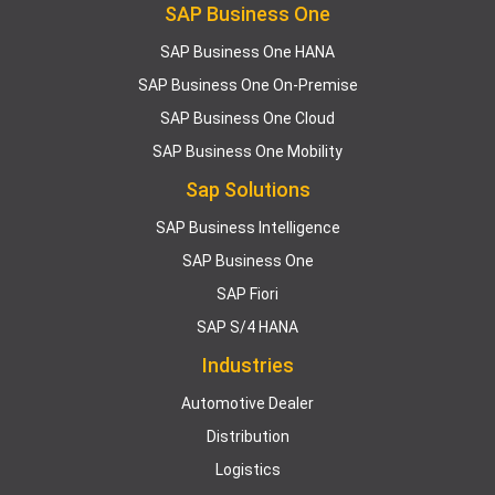
SAP Business One
SAP Business One HANA
SAP Business One On-Premise
SAP Business One Cloud
SAP Business One Mobility
Sap Solutions
SAP Business Intelligence
SAP Business One
SAP Fiori
SAP S/4 HANA
Industries
Automotive Dealer
Distribution
Logistics