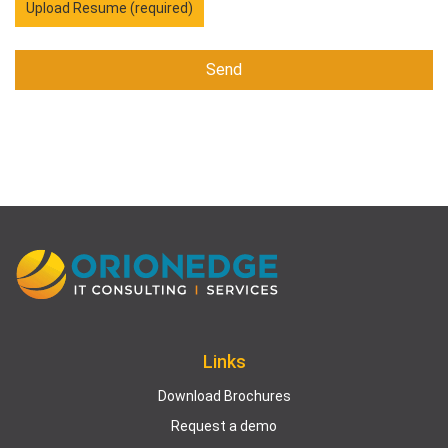
Upload Resume (required)
Links
Download Brochures
Request a demo