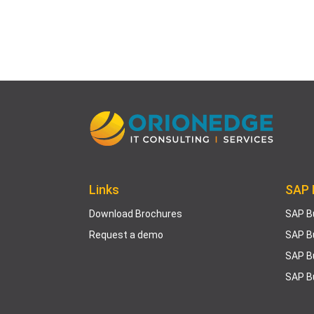
Links
SAP 
Download Brochures
SAP B
Request a demo
SAP B
SAP B
SAP B