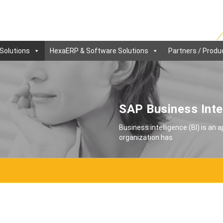
Solutions
HexaERP & Software Solutions
Partners / Produ
SAP Business Inte
Business intelligence (BI) is an 
organization has