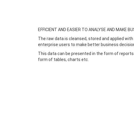
EFFICIENT AND EASIER TO ANALYSE AND MAKE BU
The raw data is cleansed, stored and applied with 
enterprise users to make better business decisio
This data can be presented in the form of reports
form of tables, charts etc.