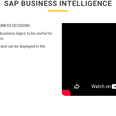
SAP BUSINESS INTELLIGENCE
SINESS DECISIONS
business logics to be useful for
ns.
 and can be displayed in the