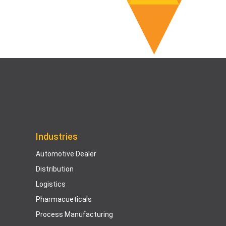
Industries
Automotive Dealer
Distribution
Logistics
Pharmacueticals
Process Manufacturing