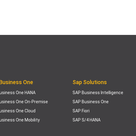
Business One
Sap Solutions
usiness One HANA
SAP Business Intelligence
usiness One On-Premise
SAP Business One
usiness One Cloud
SAP Fiori
usiness One Mobility
SAP S/4 HANA