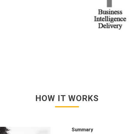
HOW IT WORKS
Summary