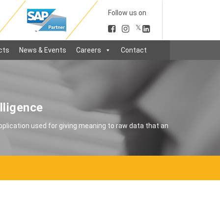
Follow us on
𝕏
cts
News & Events
Careers
Contact
lligence
application used for giving meaning to raw data that an