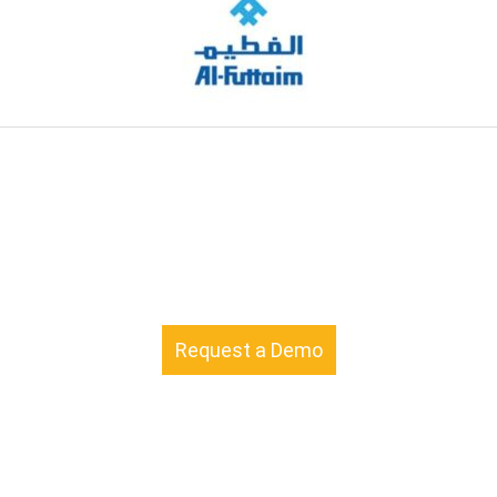
Request a Demo