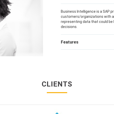
Business Intelligence is a SAP p
customers/organizations with a 
representing data that could be
decisions.
Features
Business Intelligence spans a va
consolidates and loads the data
reporting tools like Query Design
majorly used to create reports w
Datawarehouse for analysing pu
CLIENTS