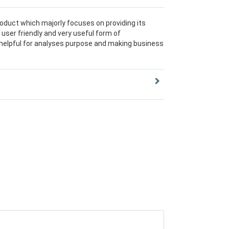
roduct which majorly focuses on providing its
user friendly and very useful form of
 helpful for analyses purpose and making business
ried set of toolset, of which the Data Ware House
 from the different Source Systems, while
er, Web Application Designer, and Analyzer are
hich display the data consolidated by the
rpose.