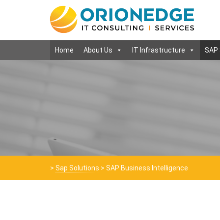
Home
About Us
IT Infrastructure
SAP 
>
Sap Solutions
>
SAP Business Intelligence